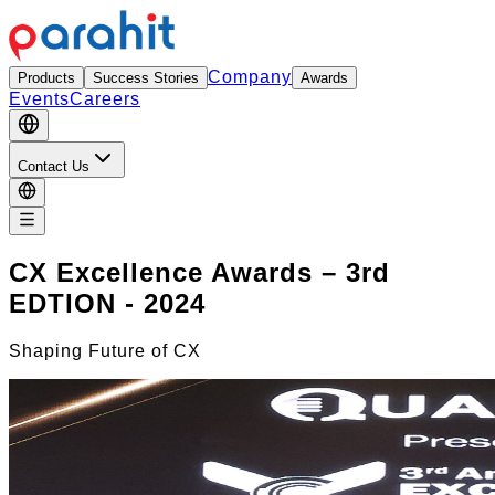
Company
Products
Success Stories
Awards
Events
Careers
Contact Us
CX Excellence Awards – 3rd
EDTION - 2024
Shaping Future of CX