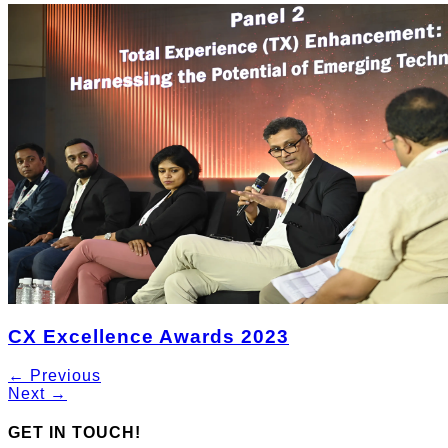
CX Excellence Awards 2023
← Previous
Next →
GET IN TOUCH!