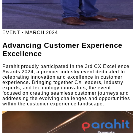
EVENT • MARCH 2024
Advancing Customer Experience
Excellence
Parahit proudly participated in the 3rd CX Excellence
Awards 2024, a premier industry event dedicated to
celebrating innovation and excellence in customer
experience. Bringing together CX leaders, industry
experts, and technology innovators, the event
focused on creating seamless customer journeys and
addressing the evolving challenges and opportunities
within the customer experience landscape.