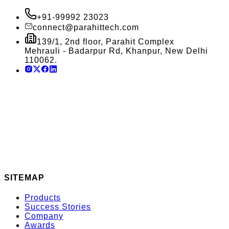
+91-99992 23023
connect@parahittech.com
139/1, 2nd floor, Parahit Complex
Mehrauli - Badarpur Rd, Khanpur, New Delhi
110062.
SITEMAP
Products
Success Stories
Company
Awards