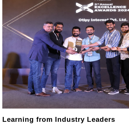
Learning from Industry Leaders