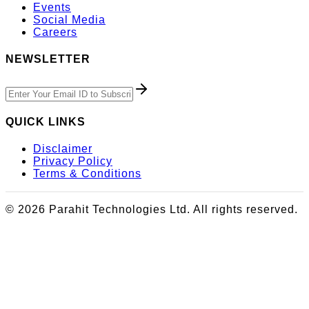
Events
Social Media
Careers
NEWSLETTER
QUICK LINKS
Disclaimer
Privacy Policy
Terms & Conditions
© 2026 Parahit Technologies Ltd. All rights reserved.