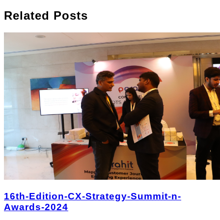
Related Posts
16th-Edition-CX-Strategy-Summit-n-
Awards-2024