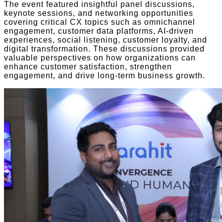
The event featured insightful panel discussions,
keynote sessions, and networking opportunities
covering critical CX topics such as omnichannel
engagement, customer data platforms, AI-driven
experiences, social listening, customer loyalty, and
digital transformation. These discussions provided
valuable perspectives on how organizations can
enhance customer satisfaction, strengthen
engagement, and drive long-term business growth.