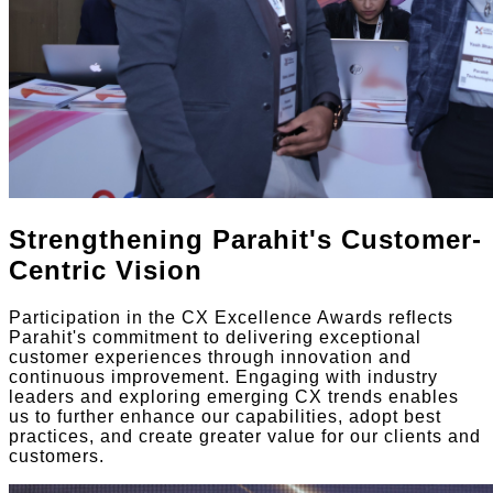
Strengthening Parahit's Customer-
Centric Vision
Participation in the CX Excellence Awards reflects
Parahit's commitment to delivering exceptional
customer experiences through innovation and
continuous improvement. Engaging with industry
leaders and exploring emerging CX trends enables
us to further enhance our capabilities, adopt best
practices, and create greater value for our clients and
customers.