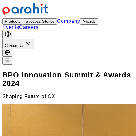
Company
Products
Success Stories
Awards
Events
Careers
Contact Us
BPO Innovation Summit & Awards
2024
Shaping Future of CX