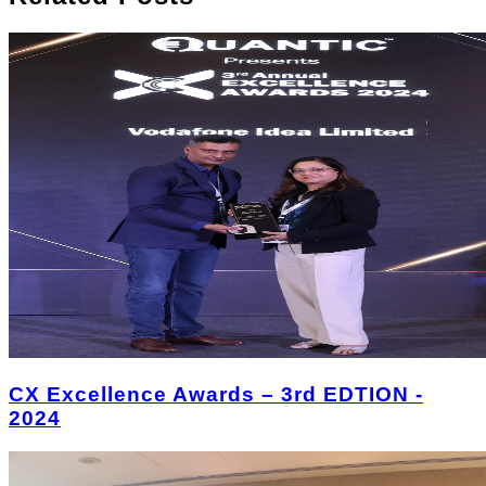
CX Excellence Awards – 3rd EDTION -
2024