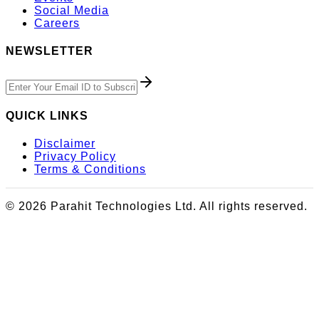
Social Media
Careers
NEWSLETTER
QUICK LINKS
Disclaimer
Privacy Policy
Terms & Conditions
© 2026 Parahit Technologies Ltd. All rights reserved.