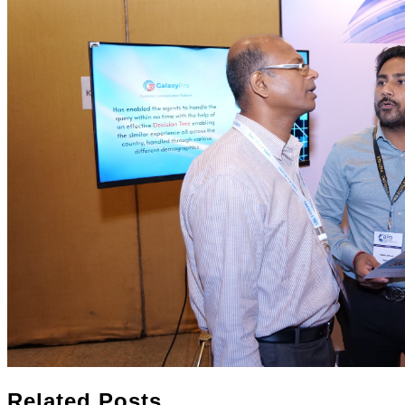
Related Posts