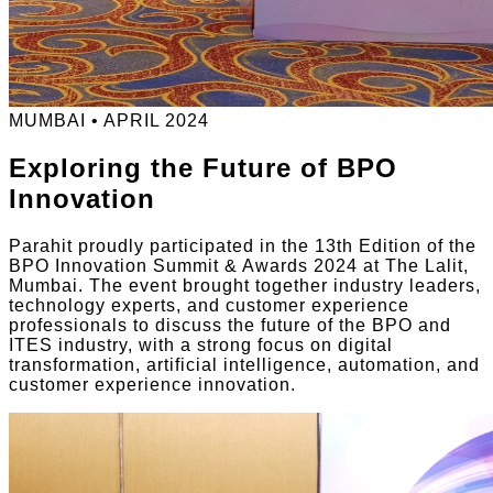
MUMBAI • APRIL 2024
Exploring the Future of BPO
Innovation
Parahit proudly participated in the 13th Edition of the
BPO Innovation Summit & Awards 2024 at The Lalit,
Mumbai. The event brought together industry leaders,
technology experts, and customer experience
professionals to discuss the future of the BPO and
ITES industry, with a strong focus on digital
transformation, artificial intelligence, automation, and
customer experience innovation.