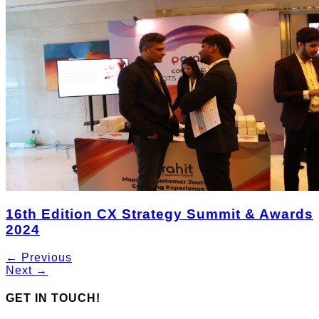
16th Edition CX Strategy Summit & Awards
2024
← Previous
Next →
GET IN TOUCH!