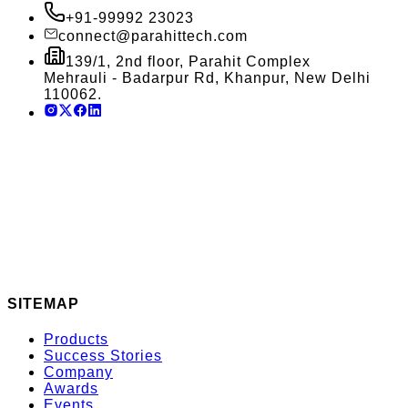
+91-99992 23023
connect@parahittech.com
139/1, 2nd floor, Parahit Complex
Mehrauli - Badarpur Rd, Khanpur, New Delhi
110062.
SITEMAP
Products
Success Stories
Company
Awards
Events