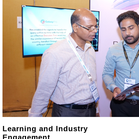
Learning and Industry
Engagement