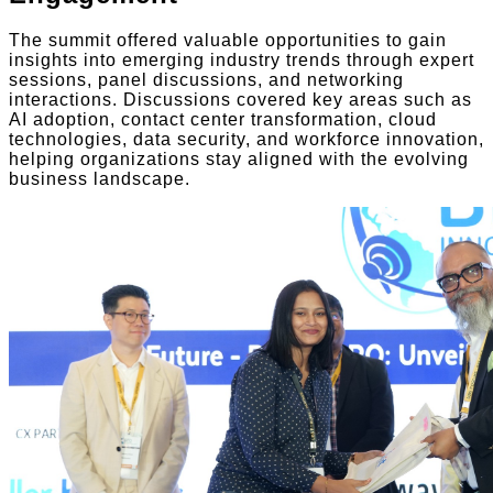
The summit offered valuable opportunities to gain
insights into emerging industry trends through expert
sessions, panel discussions, and networking
interactions. Discussions covered key areas such as
AI adoption, contact center transformation, cloud
technologies, data security, and workforce innovation,
helping organizations stay aligned with the evolving
business landscape.