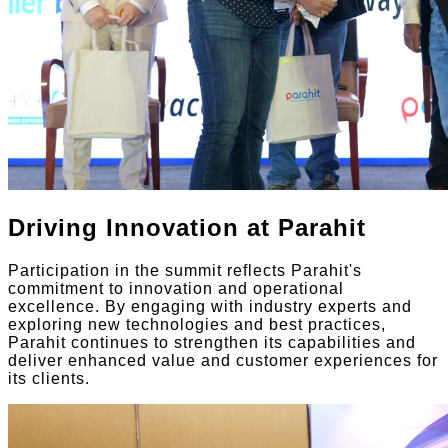
Driving Innovation at Parahit
Participation in the summit reflects Parahit's
commitment to innovation and operational
excellence. By engaging with industry experts and
exploring new technologies and best practices,
Parahit continues to strengthen its capabilities and
deliver enhanced value and customer experiences for
its clients.